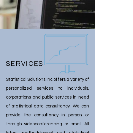
SERVICES
Statistical Solutions Inc offers a variety of
personalized services to individuals,
corporations and public services in need
of statistical data consultancy. We can
provide the consultancy in person or
through videoconferencing or email. All
latest methodological and statistical