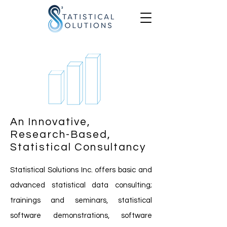
An Innovative,
Research-Based,
Statistical Consultancy
Statistical Solutions Inc. offers basic and
advanced statistical data consulting;
trainings and seminars, statistical
software demonstrations, software