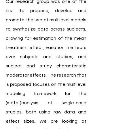
Our research group was one of the
first to propose, develop and
promote the use of multilevel models
to synthesize data across subjects,
allowing for estimation of the mean
treatment effect, variation in effects
over subjects and studies, and
subject and study characteristic
moderator effects. The research that
is proposed focuses on the multilevel
modeling framework for the
(meta-)analysis of single-case
studies, both using raw data and
effect sizes. We are looking at