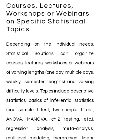
Courses, Lectures,
Workshops or Webinars
on Specific Statistical
Topics
Depending on the individual needs,
Statistical Solutions can organize
courses, lectures, workshops or webinars
of varying lengths (one day, multiple days,
weekly, semester lengths) and varying
difficulty levels. Topics include descriptive
statistics, basics of inferential statistics
(one sample t-test, two-sample t-test,
ANOVA, MANOVA, chi2 testing, etc.),
regression analysis, meta-analysis,
multilevel modeling, hierarchical linear