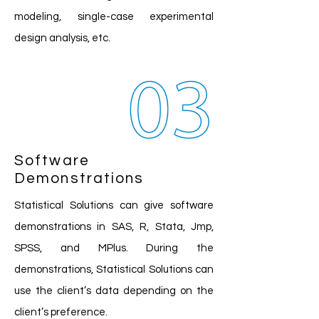
modeling, single-case experimental
design analysis, etc.
Software
Demonstrations
Statistical Solutions can give software
demonstrations in SAS, R, Stata, Jmp,
SPSS, and MPlus. During the
demonstrations, Statistical Solutions can
use the client’s data depending on the
client’s preference.