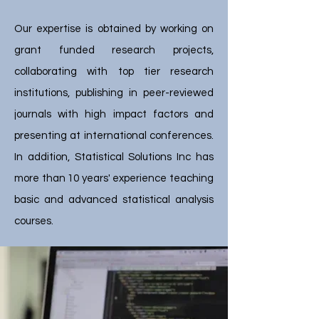
Our expertise is obtained by working on
grant funded research projects,
collaborating with top tier research
institutions, publishing in peer-reviewed
journals with high impact factors and
presenting at international conferences.
In addition, Statistical Solutions Inc has
more than 10 years' experience teaching
basic and advanced statistical analysis
courses.