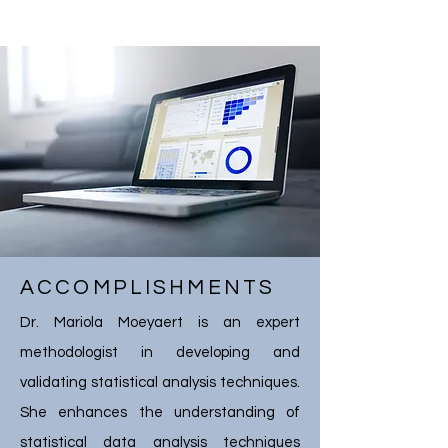
ACCOMPLISHMENTS
Dr. Mariola Moeyaert is an expert
methodologist in developing and
validating statistical analysis techniques.
She enhances the understanding of
statistical data analysis techniques