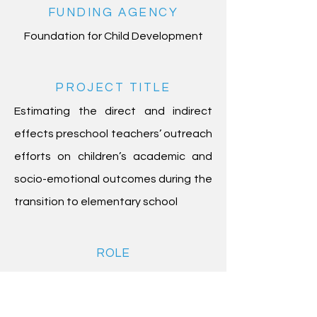
FUNDING AGENCY
Foundation for Child Development
PROJECT TITLE
Estimating the direct and indirect
effects preschool teachers’ outreach
efforts on children’s academic and
socio-emotional outcomes during the
transition to elementary school
ROLE
Consultant