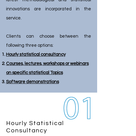
innovations are incorporated in the
service.
Clients can choose between the
following three options:
Hourly statistical consultancy
Courses, lectures, workshops or webinars
on specific statistical Topics
Software demonstrations
Hourly Statistical
Consultancy