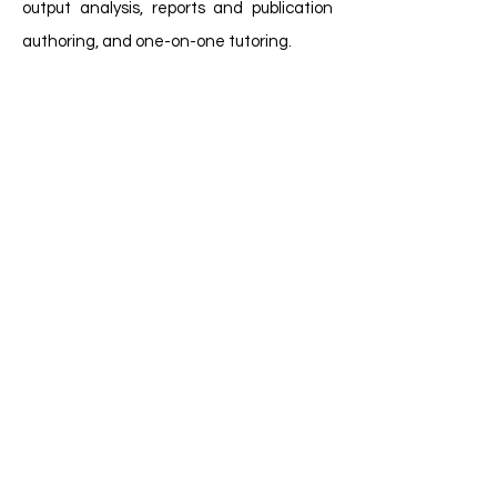
output analysis, reports and publication
authoring, and one-on-one tutoring.