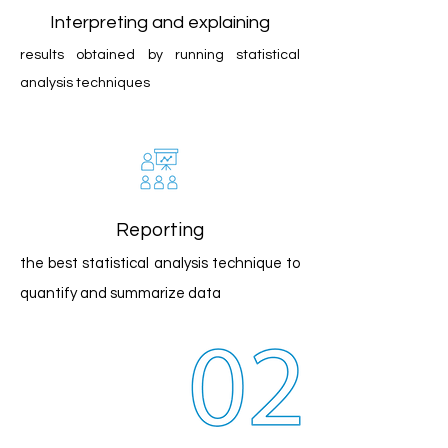
Interpreting and explaining
results obtained by running statistical
analysis techniques
Reporting
the best statistical analysis technique to
quantify and summarize data