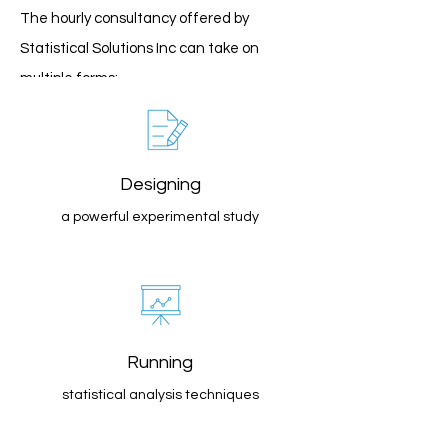
The hourly consultancy offered by
Statistical Solutions Inc can take on
multiple forms:
Designing
a powerful experimental study
Running
statistical analysis techniques