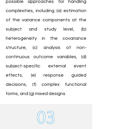
possible approaches for handling
complexities, including (a) estimation
of the variance components at the
subject and study level, (b)
heterogeneity in the covariance
structure, (c) analysis of non-
continuous outcome variables, (d)
subject-specific external event
effects, (e) response guided
decisions, (f) complex functional
forms, and (g) mixed designs