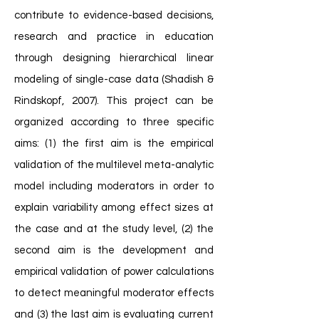
contribute to evidence-based decisions,
research and practice in education
through designing hierarchical linear
modeling of single-case data (Shadish &
Rindskopf, 2007). This project can be
organized according to three specific
aims: (1) the first aim is the empirical
validation of the multilevel meta-analytic
model including moderators in order to
explain variability among effect sizes at
the case and at the study level, (2) the
second aim is the development and
empirical validation of power calculations
to detect meaningful moderator effects
and (3) the last aim is evaluating current