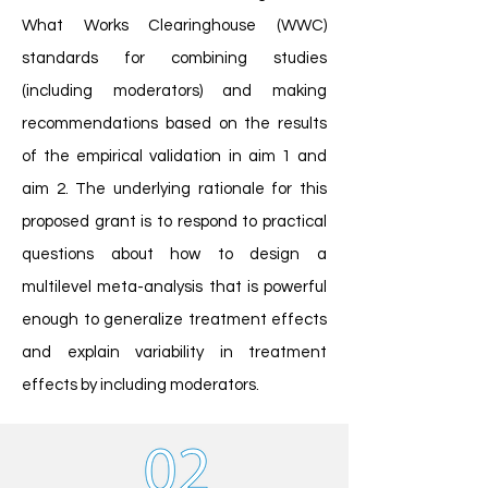
What Works Clearinghouse (WWC)
standards for combining studies
(including moderators) and making
recommendations based on the results
of the empirical validation in aim 1 and
aim 2. The underlying rationale for this
proposed grant is to respond to practical
questions about how to design a
multilevel meta-analysis that is powerful
enough to generalize treatment effects
and explain variability in treatment
effects by including moderators.