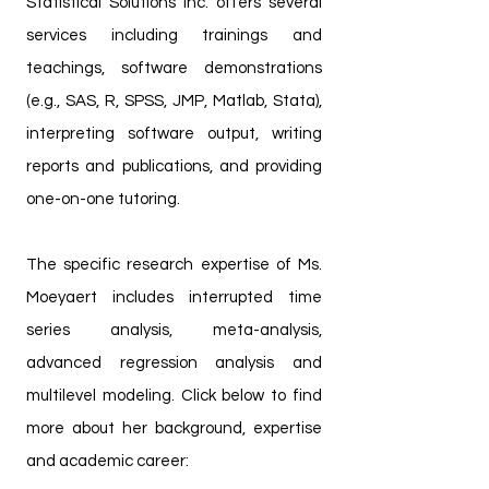
Statistical Solutions Inc. offers several
services including trainings and
teachings, software demonstrations
(e.g., SAS, R, SPSS, JMP, Matlab, Stata),
interpreting software output, writing
reports and publications, and providing
one-on-one tutoring.
The specific research expertise of Ms.
Moeyaert includes interrupted time
series analysis, meta-analysis,
advanced regression analysis and
multilevel modeling. Click below to find
more about her background, expertise
and academic career: