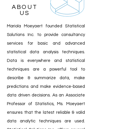
ABOUT
US
Mariola Moeyaert founded Statistical
Solutions Inc. to provide consultancy
services for basic and advanced
statistical data analysis techniques.
Data is everywhere and statistical
techniques are a powerful tool to
describe & summarize data, make
predictions and make evidence-based
data driven decisions. As an Associate
Professor of Statistics, Ms. Moeyaert
ensures that the latest reliable & valid
data analytic techniques are used.