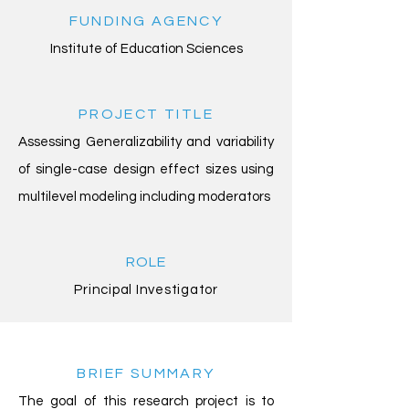
FUNDING AGENCY
Institute of Education Sciences
PROJECT TITLE
Assessing Generalizability and variability
of single-case design effect sizes using
multilevel modeling including moderators
ROLE
Principal Investigator
BRIEF SUMMARY
The goal of this research project is to