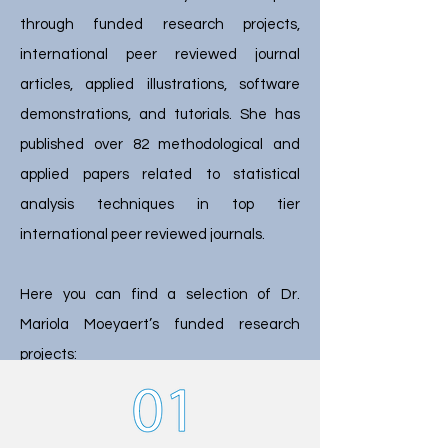
through funded research projects,
international peer reviewed journal
articles, applied illustrations, software
demonstrations, and tutorials. She has
published over 82 methodological and
applied papers related to statistical
analysis techniques in top tier
international peer reviewed journals.
Here you can find a selection of Dr.
Mariola Moeyaert’s funded research
projects: