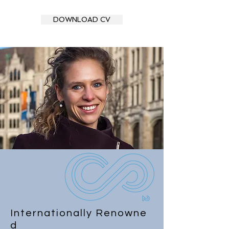
DOWNLOAD CV
Internationally
Renowne
d