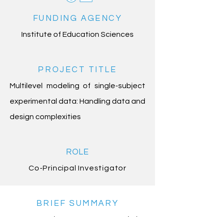
FUNDING AGENCY
Institute of Education Sciences
PROJECT TITLE
Multilevel modeling of single-subject
experimental data: Handling data and
design complexities
ROLE
Co-Principal Investigator
BRIEF SUMMARY