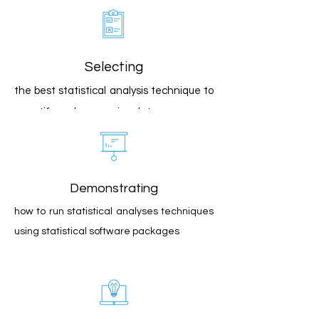
Selecting
the best statistical analysis technique to
quantify and summarize data
Demonstrating
how to run statistical analyses techniques
using statistical software packages